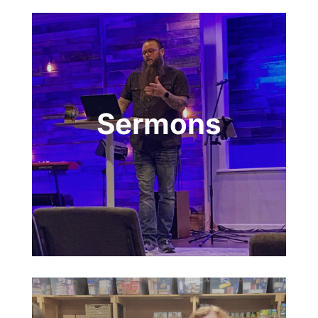
Sermons