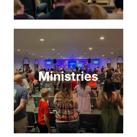
Ministries