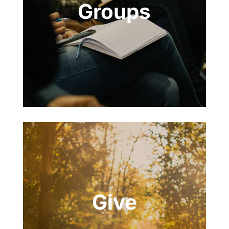
Groups
Give