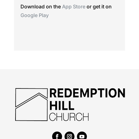
Download on the
App Store
or get it on
Google Play