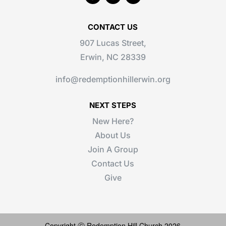
CONTACT US
907 Lucas Street,
Erwin, NC 28339
info@redemptionhillerwin.org
NEXT STEPS
New Here?
About Us
Join A Group
Contact Us
Give
Copyright Ⓒ Redemption Hill Church 2026