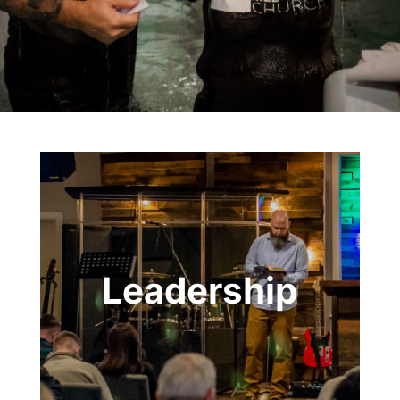
Leadership