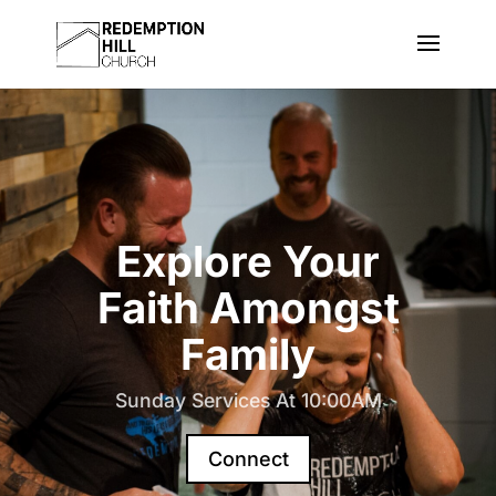
Explore Your
Faith Amongst
Family
Sunday Services At 10:00AM
Connect