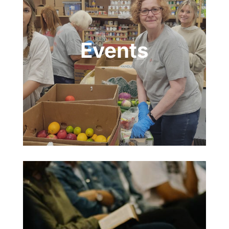
Events