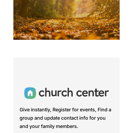
Give instantly, Register for events, Find a
group and update contact info for you
and your family members.